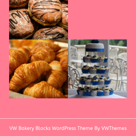
VW Bakery Blocks WordPress Theme
By VWThemes