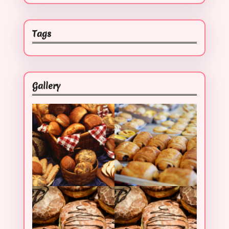
Tags
Gallery