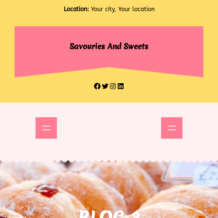
Skip
Location:
Your city, Your location
to
content
Savouries And Sweets
Facebook
Twitter
Instagram
LinkedIn