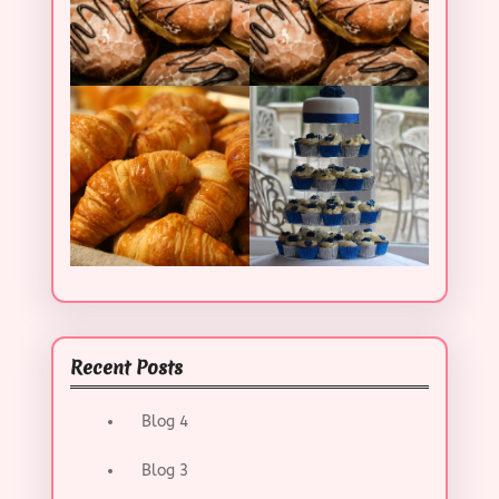
Recent Posts
Blog 4
Blog 3