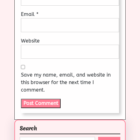
Email
*
Website
Save my name, email, and website in
this browser for the next time I
comment.
Search