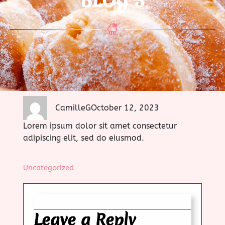
BLOG 3
CamilleG
October 12, 2023
Lorem ipsum dolor sit amet consectetur
adipiscing elit, sed do eiusmod.
Uncategorized
Leave a Reply