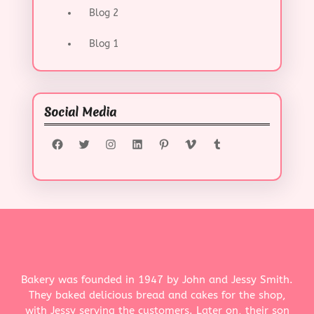
Blog 2
Blog 1
Social Media
Facebook
Twitter
Instagram
LinkedIn
Pinterest
Vimeo
Tumblr
Bakery was founded in 1947 by John and Jessy Smith.
They baked delicious bread and cakes for the shop,
with Jessy serving the customers. Later on, their son