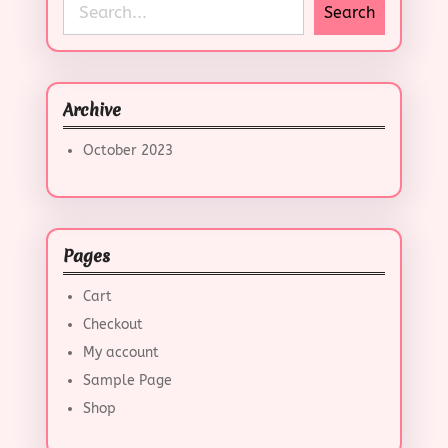
S
Search
e
a
r
c
Archive
h
October 2023
Pages
Cart
Checkout
My account
Sample Page
Shop