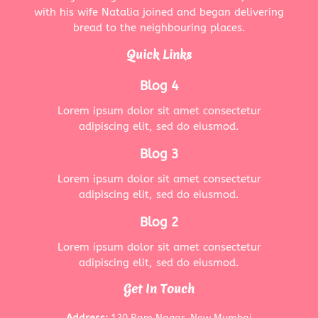
with his wife Natalia joined and began delivering
bread to the neighbouring places.
Quick Links
Blog 4
Lorem ipsum dolor sit amet consectetur
adipiscing elit, sed do eiusmod.
Blog 3
Lorem ipsum dolor sit amet consectetur
adipiscing elit, sed do eiusmod.
Blog 2
Lorem ipsum dolor sit amet consectetur
adipiscing elit, sed do eiusmod.
Get In Touch