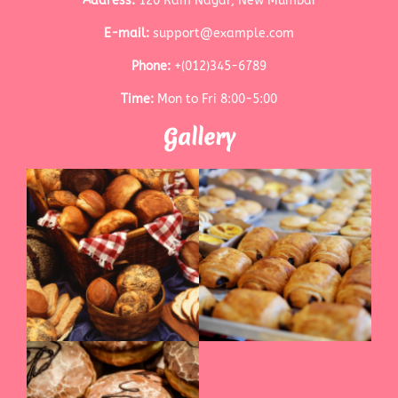
Address:
120 Ram Nagar, New Mumbai
E-mail:
support@example.com
Phone:
+(012)345-6789
Time:
Mon to Fri 8:00-5:00
Gallery