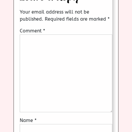
Your email address will not be
published.
Required fields are marked
*
Comment
*
Name
*